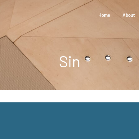
Home
About
Sin