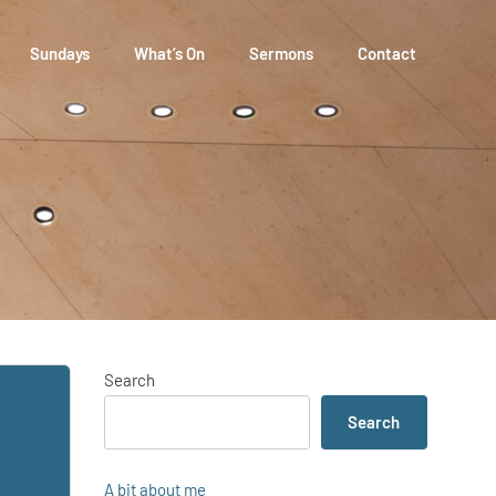
Sundays
What’s On
Sermons
Contact
Search
Search
A bit about me