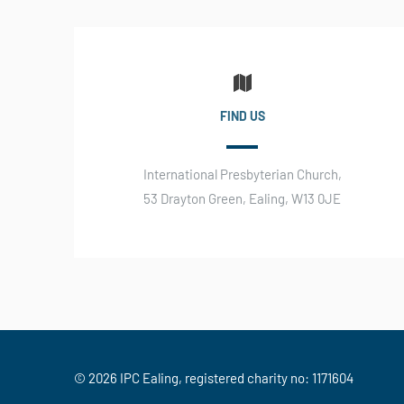
FIND US
International Presbyterian Church,
53 Drayton Green, Ealing, W13 0JE
© 2026 IPC Ealing, registered charity no: 1171604