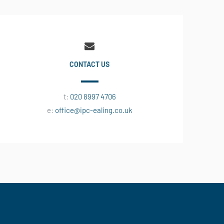
CONTACT US
t:
020 8997 4706
e:
office@ipc-ealing.co.uk