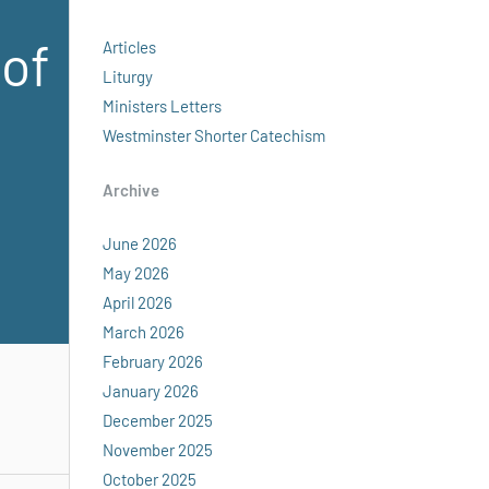
 of
Articles
Liturgy
Ministers Letters
Westminster Shorter Catechism
Archive
June 2026
May 2026
April 2026
March 2026
February 2026
January 2026
December 2025
November 2025
October 2025