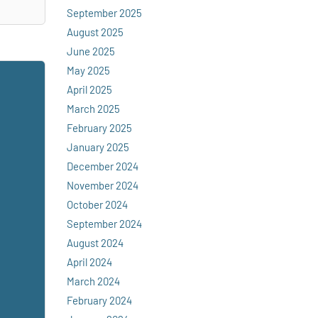
September 2025
August 2025
June 2025
May 2025
April 2025
March 2025
February 2025
January 2025
December 2024
November 2024
October 2024
September 2024
August 2024
April 2024
March 2024
February 2024