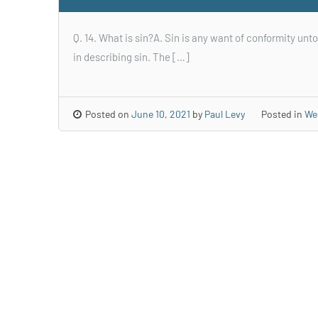
Q. 14. What is sin?A. Sin is any want of conformity unto
in describing sin. The […]
Posted on
June 10, 2021
by
Paul Levy
Posted in
We