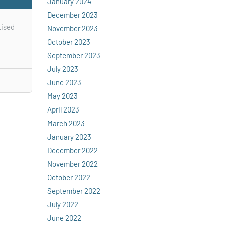
January 2024
December 2023
tised
November 2023
October 2023
September 2023
July 2023
June 2023
May 2023
April 2023
March 2023
January 2023
December 2022
November 2022
October 2022
September 2022
July 2022
June 2022