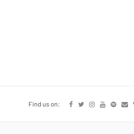
Find us on: