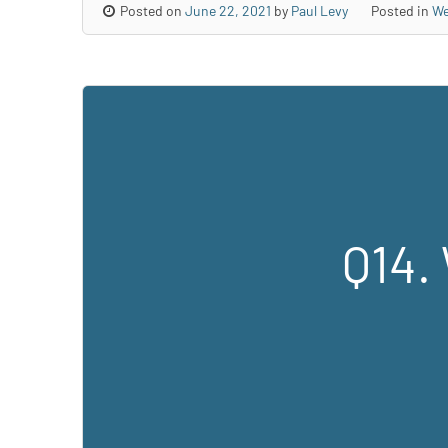
Posted on
June 22, 2021
by
Paul Levy
Posted in
We
Q14. 