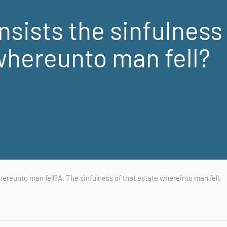
sists the sinfulness
whereunto man fell?
hereunto man fell?A. The sinfulness of that estate whereinto man fell,