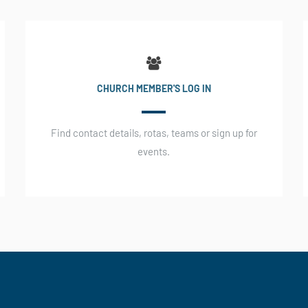
CHURCH MEMBER'S LOG IN
Find contact details, rotas, teams or sign up for
events.