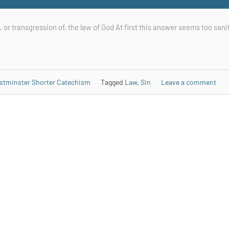
, or transgression of, the law of God At first this answer seems too sani
stminster Shorter Catechism
Tagged
Law
,
Sin
Leave a comment