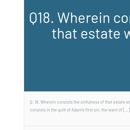
Q18. Wherein con
that estate 
Q. 18. Wherein consists the sinfulness of that estate w
consists in the guilt of Adam’s first sin, the want of […]