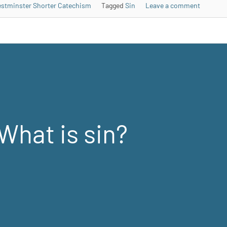
stminster Shorter Catechism
Tagged
Sin
Leave a comment
What is sin?