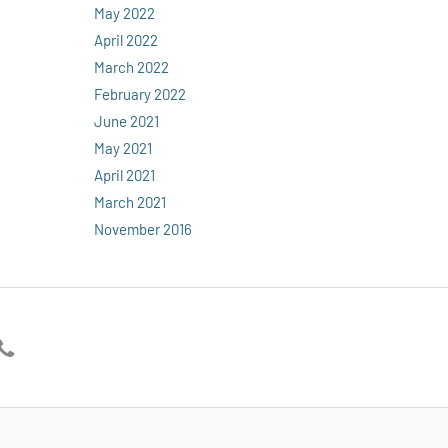
May 2022
April 2022
March 2022
February 2022
June 2021
May 2021
April 2021
March 2021
November 2016