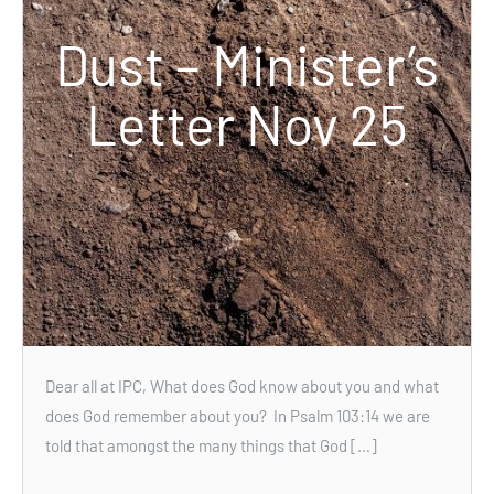
Dust – Minister’s
Letter Nov 25
Dear all at IPC, What does God know about you and what
does God remember about you? In Psalm 103:14 we are
told that amongst the many things that God […]