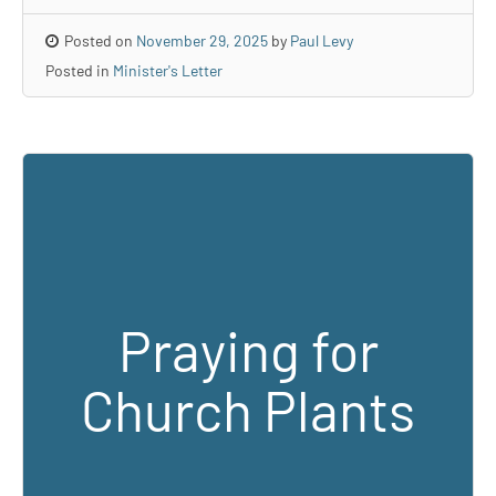
Posted on
November 29, 2025
by
Paul Levy
Posted in
Minister's Letter
Praying for
Church Plants