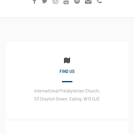
FIND US
International Presbyterian Church,
53 Drayton Green, Ealing, W13 0JE