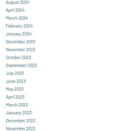
August 2024
April 2024
March 2024
February 2024
January 2024
December 2023
November 2023
October 2023
September 2023
July 2023
June 2023
May 2023
April 2023
March 2023
January 2023
December 2022
November 2022