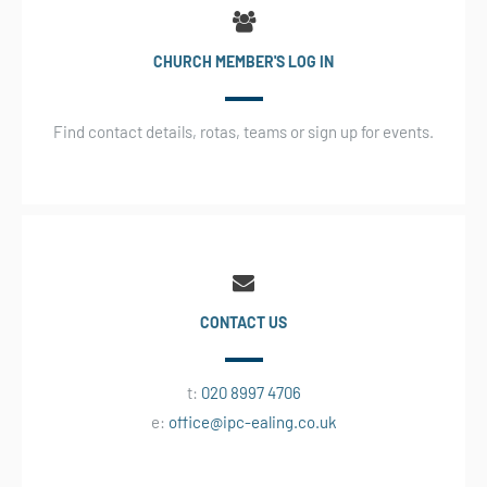
CHURCH MEMBER'S LOG IN
Find contact details, rotas, teams or sign up for events.
CONTACT US
t:
020 8997 4706
e:
office@ipc-ealing.co.uk