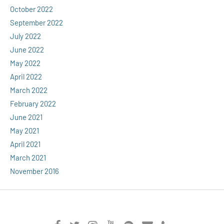
October 2022
September 2022
July 2022
June 2022
May 2022
April 2022
March 2022
February 2022
June 2021
May 2021
April 2021
March 2021
November 2016