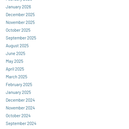
January 2026
December 2025
November 2025
October 2025
September 2025
August 2025
June 2025
May 2025
April 2025
March 2025
February 2025
January 2025
December 2024
November 2024
October 2024
September 2024