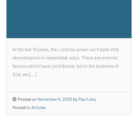
In the last 10 years, the Lord has grown our fragile little
denomination in remarkable ways. There are external
factors which have contributed, but in the kindness of
God, we […]
Posted on
November 6, 2025
by
Paul Levy
Posted in
Articles