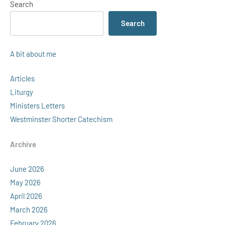
Search
Search
A bit about me
Articles
Liturgy
Ministers Letters
Westminster Shorter Catechism
Archive
June 2026
May 2026
April 2026
March 2026
February 2026