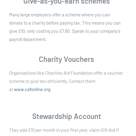
Give-as-you-earn schemes
Many large employers offer a scheme where you can
donate to a charity before paying tax. This means you can
give £10, only costing you £7.80. Speak to your company’s
payroll department.
Charity Vouchers
Organisations like Charities Aid Foundation offer a voucher
scheme to give tax-efficiently. Contact them
at
www.cafonline.org
.
Stewardship Account
They add £10 per month in your first year, claim Gift Aid if