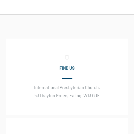
FIND US
International Presbyterian Church,
53 Drayton Green, Ealing, W13 0JE