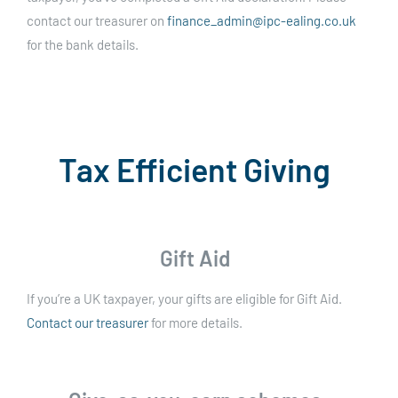
contact our treasurer on
finance_admin@ipc-ealing.co.uk
for the bank details.
Tax Efficient Giving
Gift Aid
If you’re a UK taxpayer, your gifts are eligible for Gift Aid.
Contact our treasurer
for more details.