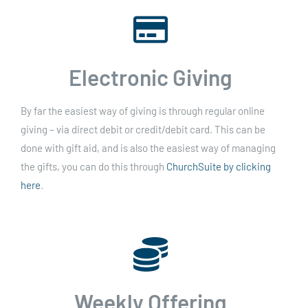
Electronic Giving
By far the easiest way of giving is through regular online
giving – via direct debit or credit/debit card. This can be
done with gift aid, and is also the easiest way of managing
the gifts, you can do this through
ChurchSuite by clicking
here
.
Weekly Offering