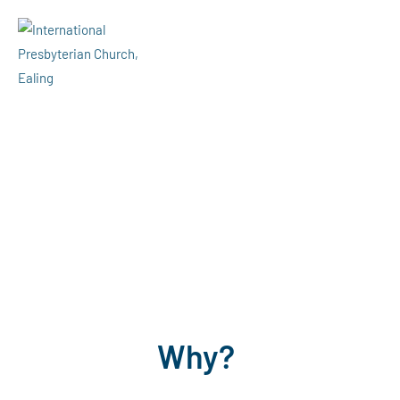
Menu
Giving
Why?