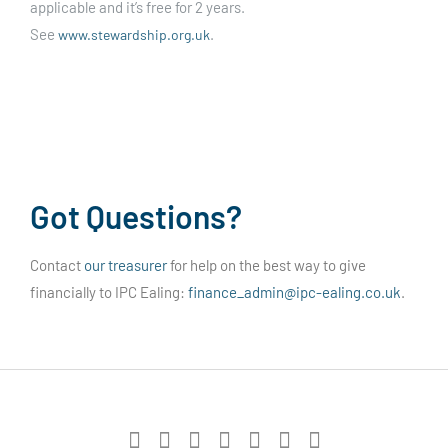
applicable and it’s free for 2 years.
See
.
www.stewardship.org.uk
Got Questions?
Contact
our treasurer
for help on the best way to give
financially to IPC Ealing:
finance_admin@ipc-ealing.co.uk
.