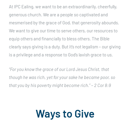
At IPC Ealing, we want to be an extraordinarily, cheerfully,
generous church. We are a people so captivated and
mesmerised by the grace of God, that generosity abounds.
We want to give our time to serve others, our resources to
equip others and financially to bless others.
The Bible
clearly says giving is a duty. But it’s not legalism – our giving
is a privilege and a response to God’s lavish grace to us.
“For you know the grace of our Lord Jesus Christ, that
though he was rich, yet for your sake he became poor, so
that you by his poverty might become rich.” – 2 Cor 8:9
Ways to Give