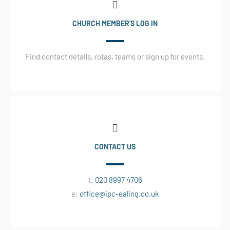
CHURCH MEMBER'S LOG IN
Find contact details, rotas, teams or sign up for events.
CONTACT US
t:
020 8997 4706
e:
office@ipc-ealing.co.uk