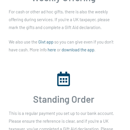
For cash or other ad hoc gifts, there is also the weekly
offering during services. If you’re a UK taxpayer, please
mark the gifts and complete a Gift Aid declaration.
We also use the
Givt app
so you can give even if you don’t
have cash. More info
here
or
download the app
.
Standing Order
This is a regular payment you set up to our bank account.
Please ensure the reference is clear, and if you’re a UK
taxpayer, you’ve completed a Gift Aid declaration. Please