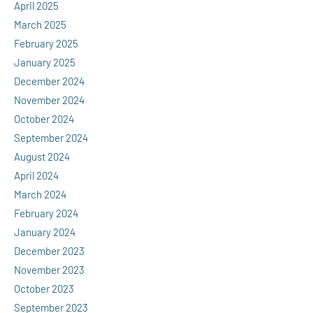
April 2025
March 2025
February 2025
January 2025
December 2024
November 2024
October 2024
September 2024
August 2024
April 2024
March 2024
February 2024
January 2024
December 2023
November 2023
October 2023
September 2023