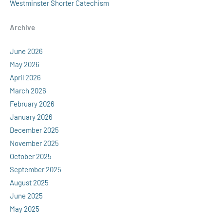
Westminster Shorter Catechism
Archive
June 2026
May 2026
April 2026
March 2026
February 2026
January 2026
December 2025
November 2025
October 2025
September 2025
August 2025
June 2025
May 2025