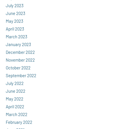
July 2023
June 2023
May 2023
April 2023
March 2023
January 2023
December 2022
November 2022
October 2022
September 2022
July 2022
June 2022
May 2022
April 2022
March 2022
February 2022