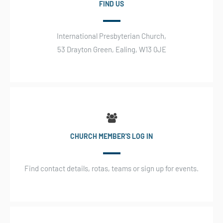
FIND US
International Presbyterian Church,
53 Drayton Green, Ealing, W13 0JE
CHURCH MEMBER'S LOG IN
Find contact details, rotas, teams or sign up for events.