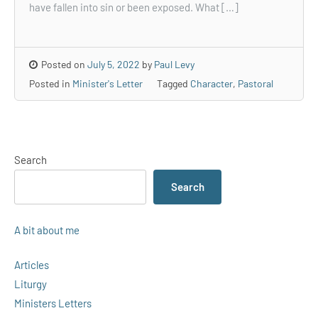
have fallen into sin or been exposed. What […]
Posted on
July 5, 2022
by
Paul Levy
Posted in
Minister's Letter
Tagged
Character
,
Pastoral
Search
Search
A bit about me
Articles
Liturgy
Ministers Letters