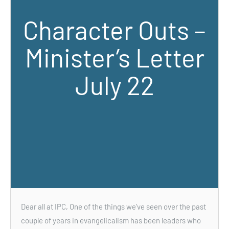
Character Outs –
Minister’s Letter
July 22
Dear all at IPC, One of the things we’ve seen over the past
couple of years in evangelicalism has been leaders who