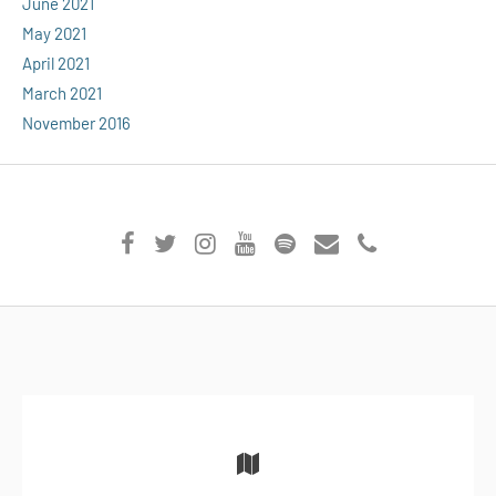
June 2021
May 2021
April 2021
March 2021
November 2016