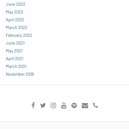
June 2022
May 2022
April 2022
March 2022
February 2022
June 2021
May 2021
April 2021
March 2021
November 2016