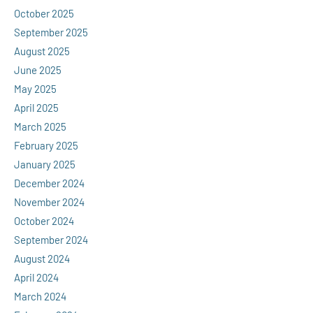
October 2025
September 2025
August 2025
June 2025
May 2025
April 2025
March 2025
February 2025
January 2025
December 2024
November 2024
October 2024
September 2024
August 2024
April 2024
March 2024