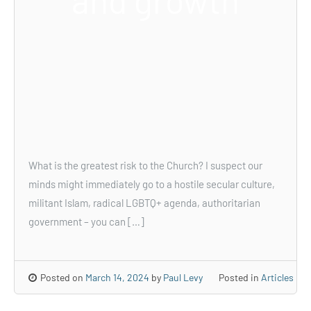
and growth
What is the greatest risk to the Church? I suspect our
minds might immediately go to a hostile secular culture,
militant Islam, radical LGBTQ+ agenda, authoritarian
government – you can […]
Posted on
March 14, 2024
by
Paul Levy
Posted in
Articles