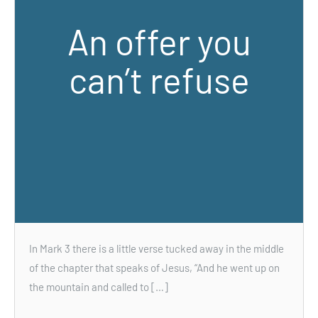
An offer you
can’t refuse
In Mark 3 there is a little verse tucked away in the middle
of the chapter that speaks of Jesus, “And he went up on
the mountain and called to […]