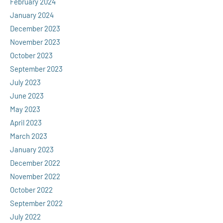
February 2024
January 2024
December 2023
November 2023
October 2023
September 2023
July 2023
June 2023
May 2023
April 2023
March 2023
January 2023
December 2022
November 2022
October 2022
September 2022
July 2022