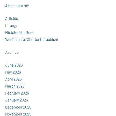
A bit about me
Articles
Liturgy
Ministers Letters
Westminster Shorter Catechism
Archive
June 2026
May 2026
April 2026
March 2026
February 2026
January 2026
December 2025
November 2025