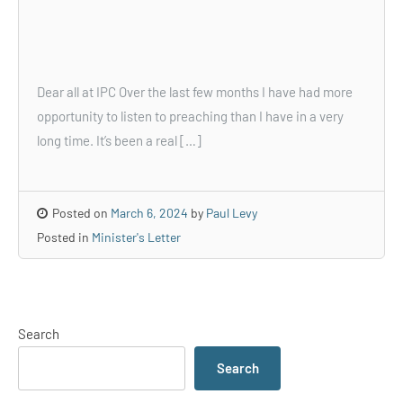
Dear all at IPC Over the last few months I have had more
opportunity to listen to preaching than I have in a very
long time. It’s been a real […]
Posted on
March 6, 2024
by
Paul Levy
Posted in
Minister's Letter
Search
Search