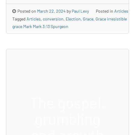
Posted on
March 22, 2024
by
Paul Levy
Posted in
Articles
Tagged
Articles
,
conversion
,
Election
,
Grace
,
Grace irresistible
grace Mark Mark 3:13 Spurgeon
The gospel,
grumbling