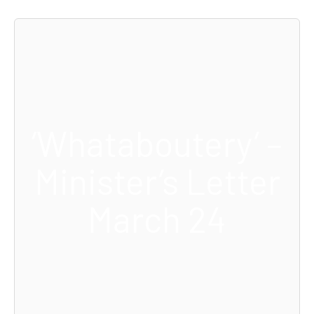
‘Whataboutery’ –
Minister’s Letter
March 24