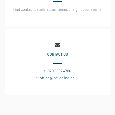
Find contact details, rotas, teams or sign up for events.
CONTACT US
t:
020 8997 4706
e:
office@ipc-ealing.co.uk