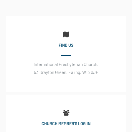
FIND US
International Presbyterian Church,
53 Drayton Green, Ealing, W13 0JE
CHURCH MEMBER'S LOG IN