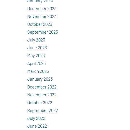
January 2024
December 2023
November 2023
October 2023
September 2023
July 2023
June 2023
May 2023
April 2023
March 2023
January 2023
December 2022
November 2022
October 2022
September 2022
July 2022
June 2022