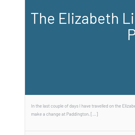
The Elizabeth L
P
In the last couple of days I have travelled on the Elizab
make a change at Paddington, […]