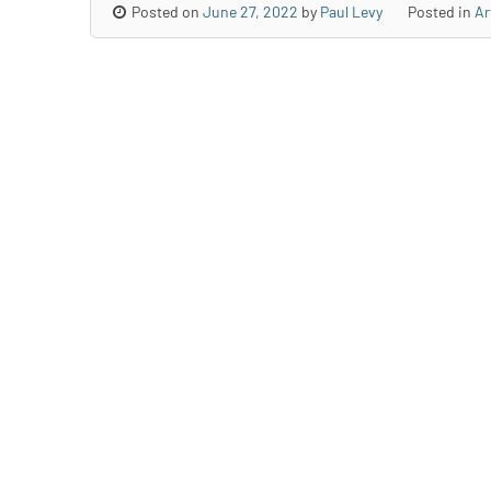
Posted on
June 27, 2022
by
Paul Levy
Posted in
Ar