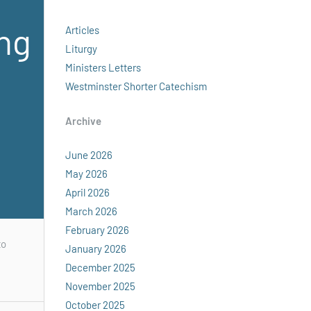
ing
Articles
Liturgy
Ministers Letters
Westminster Shorter Catechism
Archive
June 2026
May 2026
April 2026
March 2026
February 2026
to
January 2026
December 2025
November 2025
October 2025