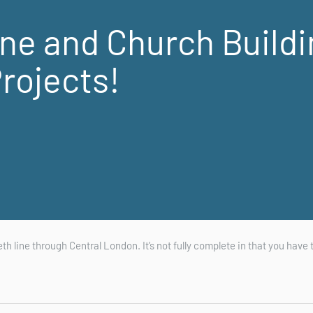
ine and Church Build
rojects!
eth line through Central London. It’s not fully complete in that you have 