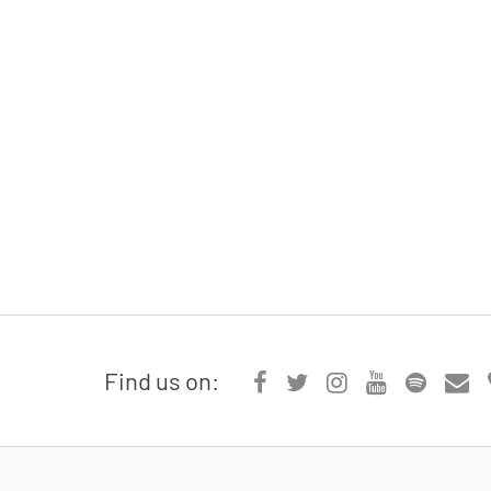
Find us on: