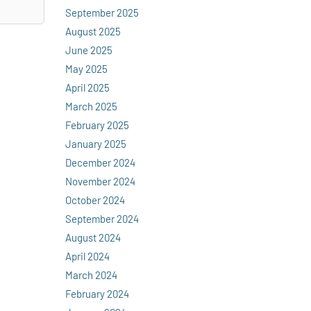
September 2025
August 2025
June 2025
May 2025
April 2025
March 2025
February 2025
January 2025
December 2024
November 2024
October 2024
September 2024
August 2024
April 2024
March 2024
February 2024