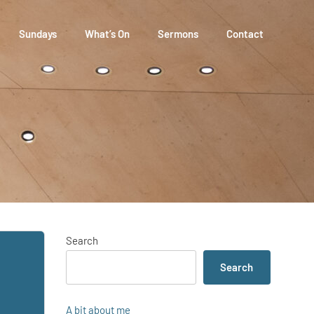
Sundays
What’s On
Sermons
Contact
Search
Search
A bit about me