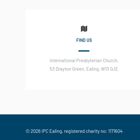
FIND US
International Presbyterian Church,
53 Drayton Green, Ealing, W13 0JE
© 2026 IPC Ealing, registered charity no: 1171604