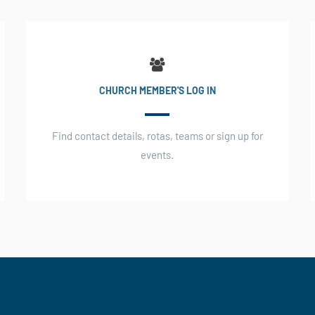
CHURCH MEMBER'S LOG IN
Find contact details, rotas, teams or sign up for
events.