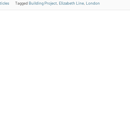
ticles
Tagged
Building Project
,
Elizabeth Line
,
London