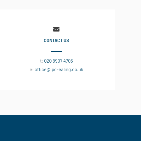
CONTACT US
t:
020 8997 4706
e:
office@ipc-ealing.co.uk