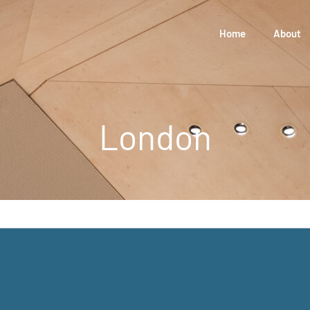
Home
About
London