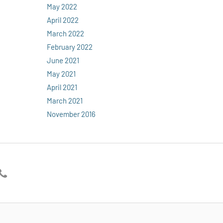
May 2022
April 2022
March 2022
February 2022
June 2021
May 2021
April 2021
March 2021
November 2016