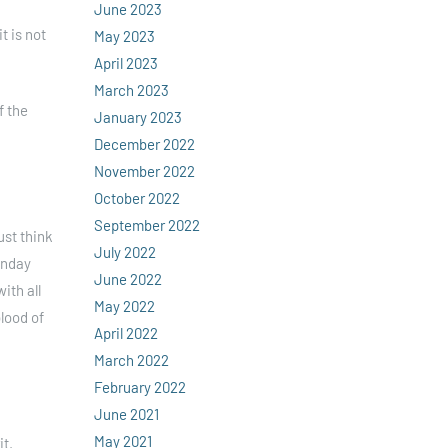
June 2023
t is not
May 2023
April 2023
March 2023
f the
January 2023
December 2022
November 2022
October 2022
September 2022
ust think
July 2022
unday
June 2022
ith all
May 2022
lood of
April 2022
March 2022
February 2022
June 2021
May 2021
it.