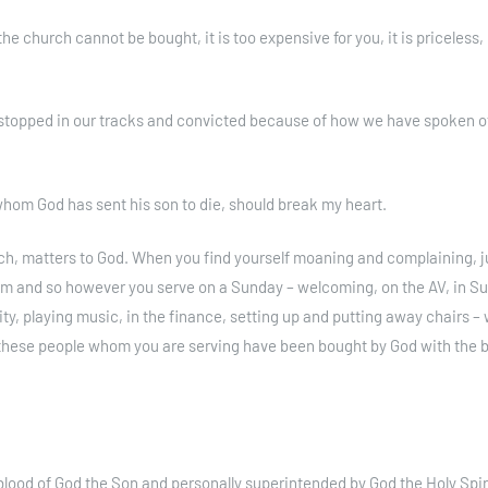
 church cannot be bought, it is too expensive for you, it is priceless, i
stopped in our tracks and convicted because of how we have spoken o
r whom God has sent his son to die, should break my heart.
urch, matters to God. When you find yourself moaning and complaining, j
 him and so however you serve on a Sunday – welcoming, on the AV, in S
ty, playing music, in the finance, setting up and putting away chairs – w
f these people whom you are serving have been bought by God with the b
lood of God the Son and personally superintended by God the Holy Spir