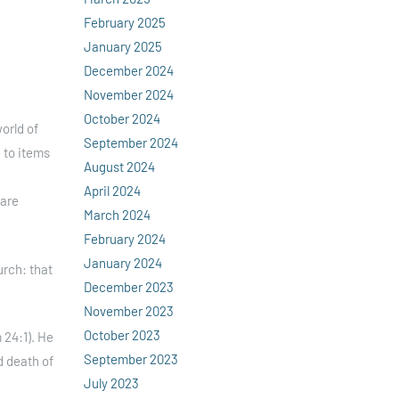
February 2025
January 2025
December 2024
November 2024
October 2024
orld of
September 2024
e to items
August 2024
April 2024
 are
March 2024
February 2024
January 2024
urch: that
December 2023
November 2023
October 2023
 24:1). He
September 2023
d death of
July 2023