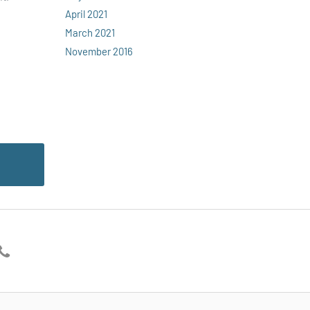
April 2021
March 2021
November 2016