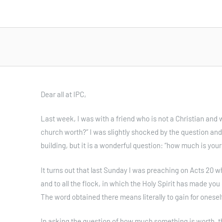
Dear all at IPC,
Last week, I was with a friend who is not a Christian and 
church worth?” I was slightly shocked by the question and
building, but it is a wonderful question: “how much is you
It turns out that last Sunday I was preaching on Acts 20 w
and to all the flock, in which the Holy Spirit has made you
The word obtained there means literally to gain for oneself
In asking the question of how much something is worth, th