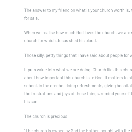
The answer to my friend on what is your church worth is: the
for sale.
When we realise how much God loves the church, we are 
church for which Jesus shed his blood.
Those silly, petty things that I have said about people fo
It puts value into what we are doing. Church life, this ch
about how important this church is to God. It matters to
school, in the creche, doing refreshments, giving hospitali
the frustrations and joys of those things, remind yoursel
his son.
The church is precious
“The church is owned by God the Father, bought with the b