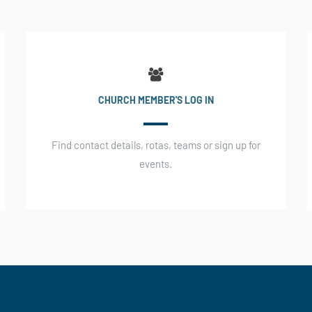
CHURCH MEMBER'S LOG IN
Find contact details, rotas, teams or sign up for
events.