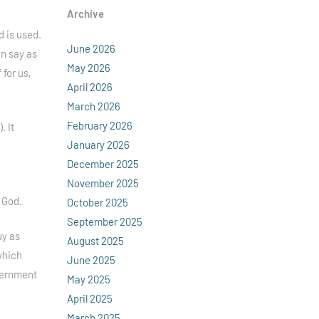
Archive
d is used.
June 2026
an say as
May 2026
 for us,
April 2026
March 2026
February 2026
. It
January 2026
December 2025
November 2025
 God.
October 2025
September 2025
uy as
August 2025
which
June 2025
overnment
May 2025
April 2025
March 2025