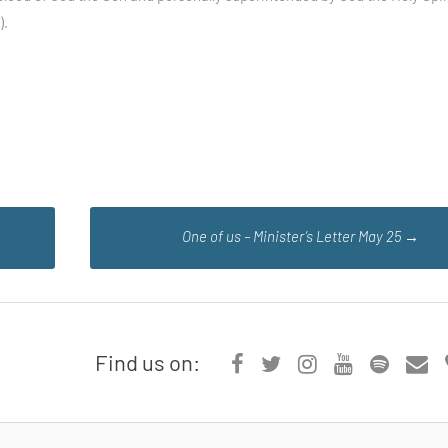
).
One of us – Minister’s Letter May 25
→
Find us on: