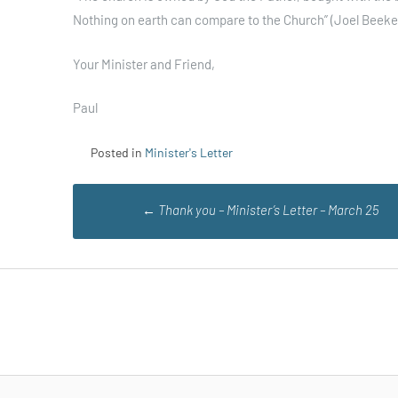
Nothing on earth can compare to the Church” (Joel Beeke
Your Minister and Friend,
Paul
Posted in
Minister's Letter
Post
←
Thank you – Minister’s Letter – March 25
navigation