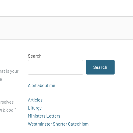
Search
Search
at is your
he
A bit about me
Articles
urselves
Liturgy
n blood
.”
Ministers Letters
Westminster Shorter Catechism