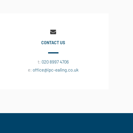
CONTACT US
t:
020 8997 4706
e:
office@ipc-ealing.co.uk