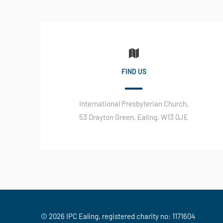
FIND US
International Presbyterian Church,
53 Drayton Green, Ealing, W13 0JE
© 2026 IPC Ealing, registered charity no: 1171604