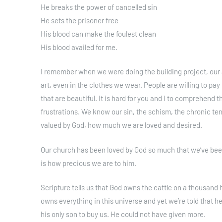
He breaks the power of cancelled sin
He sets the prisoner free
His blood can make the foulest clean
His blood availed for me.
I remember when we were doing the building project, our ar
art, even in the clothes we wear. People are willing to pay 
that are beautiful. It is hard for you and I to comprehend t
frustrations. We know our sin, the schism, the chronic ten
valued by God, how much we are loved and desired.
Our church has been loved by God so much that we’ve been 
is how precious we are to him.
Scripture tells us that God owns the cattle on a thousand hi
owns everything in this universe and yet we’re told that he
his only son to buy us. He could not have given more.