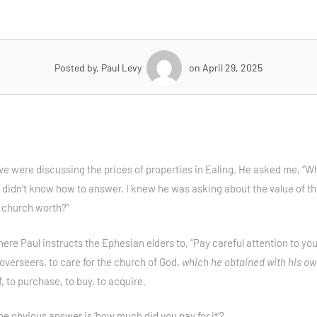
Posted by, Paul Levy
on April 29, 2025
we were discussing the prices of properties in Ealing. He asked me, “Wh
 didn’t know how to answer. I knew he was asking about the value of t
r church worth?”
here Paul instructs the Ephesian elders to, “Pay careful attention to yo
 overseers, to care for the church of God,
which he obtained with his ow
, to purchase, to buy, to acquire.
e obvious answer is ‘how much did you pay for it’?