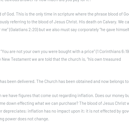
of God. This is the only time in scripture where the phrase blood of Go
ously referring to the blood of Jesus Christ. His death on Calvary. We c
 me” (Galatians 2:20) but we also must say corporately “he gave himself
“You are not your own you were bought with a price” (1 Corinthians 6:19)
e New Testament we are told that the church is, “his own treasured
 has been delivered. The Church has been obtained and now belongs to
h we have figures that come out regarding inflation. Does our money b
 come down effecting what we can purchase? The blood of Jesus Christ 
r depreciates; inflation has no impact upon it; it is not effected by g
sing power does not change.