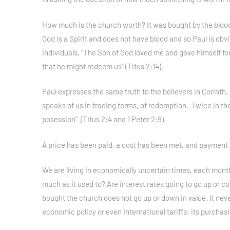
How much is the church worth? It was bought by the blood 
God is a Spirit and does not have blood and so Paul is obvi
individuals, “The Son of God loved me and gave himself for
that he might redeem us” (Titus 2:14).
Paul expresses the same truth to the believers in Corinth, 
speaks of us in trading terms, of redemption. Twice in th
posession” (Titus 2:4 and 1 Peter 2:9).
A price has been paid, a cost has been met, and payment
We are living in economically uncertain times, each mont
much as it used to? Are interest rates going to go up or
bought the church does not go up or down in value. It neve
economic policy or even International tariffs; its purcha