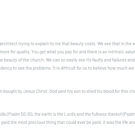
chitect trying to explain to me that beauty costs. We see that in the w
more for quality. You get what you pay for and there is an intrinsic valu
he beauty of the church. We can so easily see it’s faults and failures and
dency to see the problems. It is difficult for us to believe how much we
bought by Jesus Christ. God sent his son to shed his blood for this ch
lls (Psalm 50:10), the earth is the Lord’s and the fullness thereof (Psalm
 paid the most precious thing that could ever be paid, it was the life an