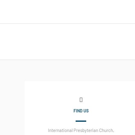
FIND US
International Presbyterian Church,