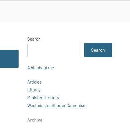
Search
Search
A bit about me
Articles
Liturgy
Ministers Letters
Westminster Shorter Catechism
Archive