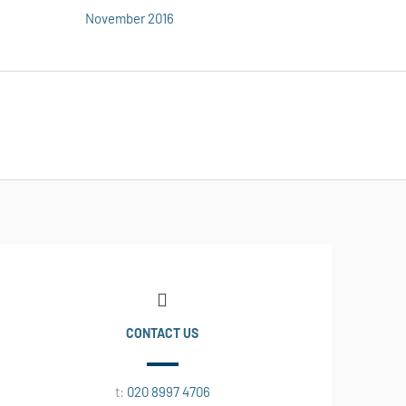
November 2016
CONTACT US
t:
020 8997 4706