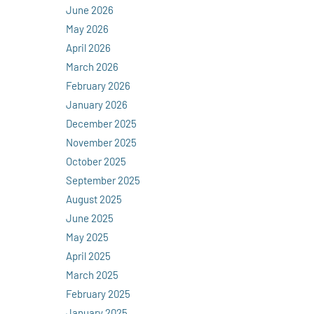
June 2026
May 2026
April 2026
March 2026
February 2026
January 2026
December 2025
November 2025
October 2025
September 2025
August 2025
June 2025
May 2025
April 2025
March 2025
February 2025
January 2025