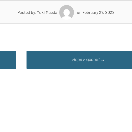
Posted by, Yuki Maeda
on February 27, 2022
Hope Explored
→