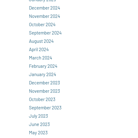
December 2024
November 2024
October 2024
September 2024
August 2024
April 2024
March 2024
February 2024
January 2024
December 2023
November 2023
October 2023
September 2023
July 2023
June 2023
May 2023