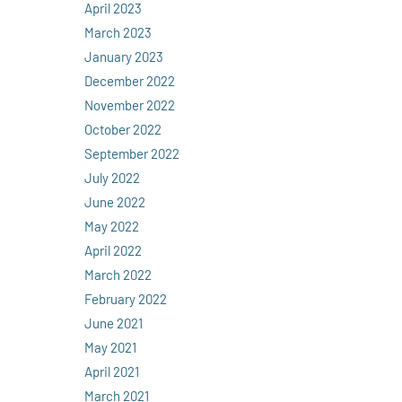
April 2023
March 2023
January 2023
December 2022
November 2022
October 2022
September 2022
July 2022
June 2022
May 2022
April 2022
March 2022
February 2022
June 2021
May 2021
April 2021
March 2021