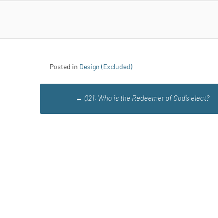
Posted in
Design (Excluded)
Post
←
Q21. Who is the Redeemer of God’s elect?
navigation