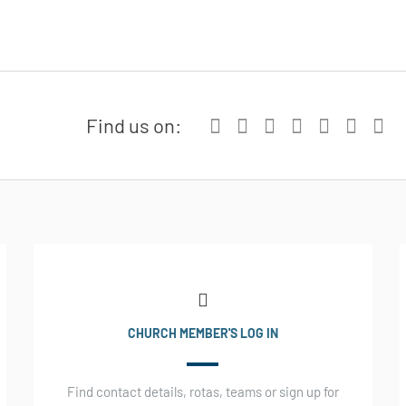
Find us on:
CHURCH MEMBER'S LOG IN
Find contact details, rotas, teams or sign up for