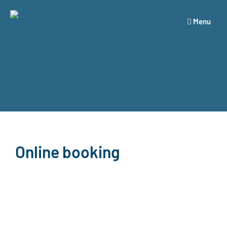
Menu
Online booking