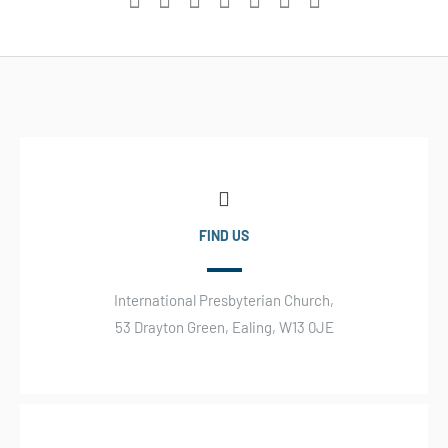
FIND US
International Presbyterian Church,
53 Drayton Green, Ealing, W13 0JE