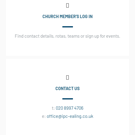
CHURCH MEMBER'S LOG IN
Find contact details, rotas, teams or sign up for events.
CONTACT US
t:
020 8997 4706
e:
office@ipc-ealing.co.uk